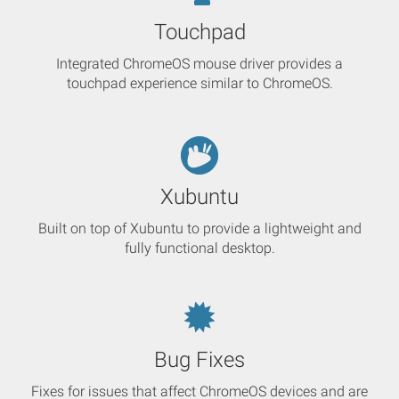
Touchpad
Integrated ChromeOS mouse driver provides a
touchpad experience similar to ChromeOS.
Xubuntu
Built on top of Xubuntu to provide a lightweight and
fully functional desktop.
Bug Fixes
Fixes for issues that affect ChromeOS devices and are