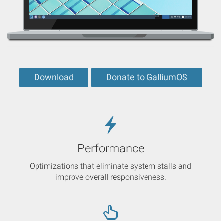
Download
Donate to GalliumOS
Performance
Optimizations that eliminate system stalls and
improve overall responsiveness.