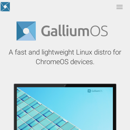
Togg
navi
A fast and lightweight Linux distro for
ChromeOS devices.